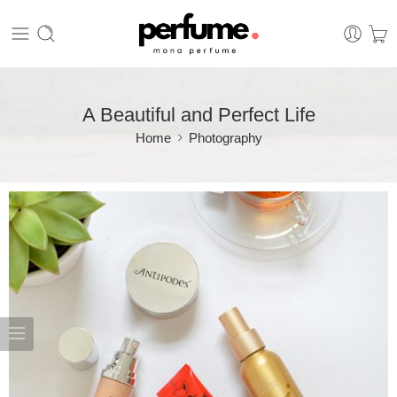
A Beautiful and Perfect Life
Home
Photography