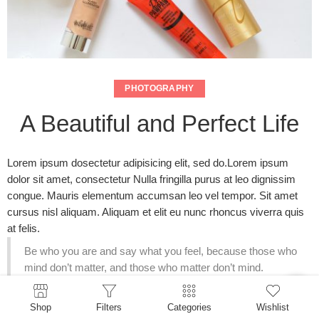
PHOTOGRAPHY
A Beautiful and Perfect Life
Lorem ipsum dosectetur adipisicing elit, sed do.Lorem ipsum
dolor sit amet, consectetur Nulla fringilla purus at leo dignissim
congue. Mauris elementum accumsan leo vel tempor. Sit amet
cursus nisl aliquam. Aliquam et elit eu nunc rhoncus viverra quis
at felis.
Be who you are and say what you feel, because those who
mind don’t matter, and those who matter don’t mind.
Lorem ipsum dolor sit amet, consectetur Nulla fringilla purus
Shop
Filters
Categories
Wishlist
Lorem ipsum dosectetur adipisicing elit at leo dignissim congue.